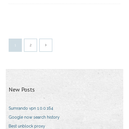
1
2
New Posts
Sumrando vpn 1.0.0.164
Google now search history
Best unblock proxy