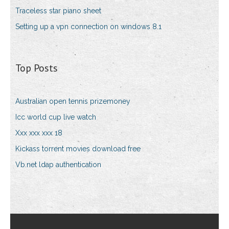
Traceless star piano sheet
Setting up a vpn connection on windows 8.1
Top Posts
Australian open tennis prizemoney
Icc world cup live watch
Xxx xxx xxx 18
Kickass torrent movies download free
Vb.net ldap authentication