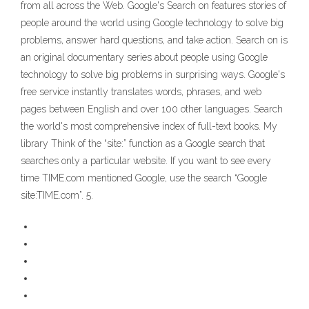
from all across the Web. Google's Search on features stories of
people around the world using Google technology to solve big
problems, answer hard questions, and take action. Search on is
an original documentary series about people using Google
technology to solve big problems in surprising ways. Google's
free service instantly translates words, phrases, and web
pages between English and over 100 other languages. Search
the world's most comprehensive index of full-text books. My
library Think of the “site:” function as a Google search that
searches only a particular website. If you want to see every
time TIME.com mentioned Google, use the search “Google
site:TIME.com”. 5.