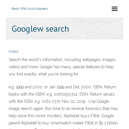
Best VPN 2021
Utorrets
Googlew search
Editor
Search the world's information, including webpages, images,
videos and more. Google has many special features to help
you find exactly what you're looking for.
e.g. 1999 and 2000, or Jan 1999 and Dec 2000: ISBN: Return
books with the ISBN: e.g. 0060930314: ISSN: Return serials
with the ISSN: e.g. 0161-7370 Nov 02, 2019 · Use Google
image search again, this time to do reverse forensics that may
help solve this minor mystery. Alphabet buys Fitbit: Google
parent Alphabet to buy smartwatch maker Fitbit in $2.1 billion