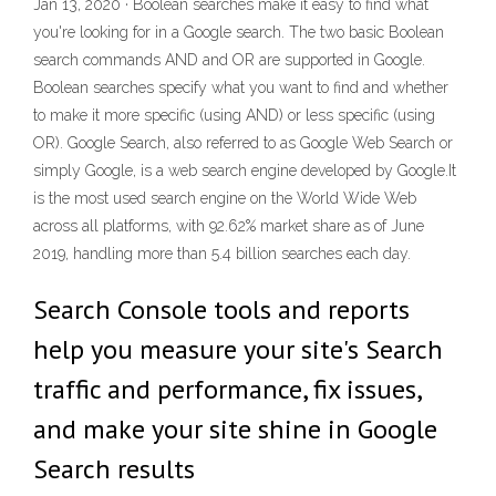
Jan 13, 2020 · Boolean searches make it easy to find what
you're looking for in a Google search. The two basic Boolean
search commands AND and OR are supported in Google.
Boolean searches specify what you want to find and whether
to make it more specific (using AND) or less specific (using
OR). Google Search, also referred to as Google Web Search or
simply Google, is a web search engine developed by Google.It
is the most used search engine on the World Wide Web
across all platforms, with 92.62% market share as of June
2019, handling more than 5.4 billion searches each day.
Search Console tools and reports
help you measure your site's Search
traffic and performance, fix issues,
and make your site shine in Google
Search results