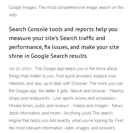
Google Images. The most comprehensive image search on the
web.
Search Console tools and reports help you
measure your site's Search traffic and
performance, fix issues, and make your site
shine in Google Search results
Jul 22, 2020 · The Google app keeps you in the know about
things that matter to you. Find quick answers, explore your
interests, and stay up to date with Discover. The more you use
the Google app, the better it gets. Search and browse: - Nearby
shops and restaurants - Live sports scores and schedules -
Movies times, casts, and reviews - Videos and images - News,
stock information, and more - Anything you’d The search
engine that helps you find exactly what you're looking for. Find
the most relevant information, video, images, and answers