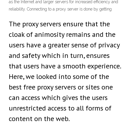
as the Internet and larger servers for increased efficiency and
reliability. Connecting to a proxy server is done by getting
The proxy servers ensure that the
cloak of animosity remains and the
users have a greater sense of privacy
and safety which in turn, ensures
that users have a smooth experience.
Here, we looked into some of the
best free proxy servers or sites one
can access which gives the users
unrestricted access to all forms of
content on the web.