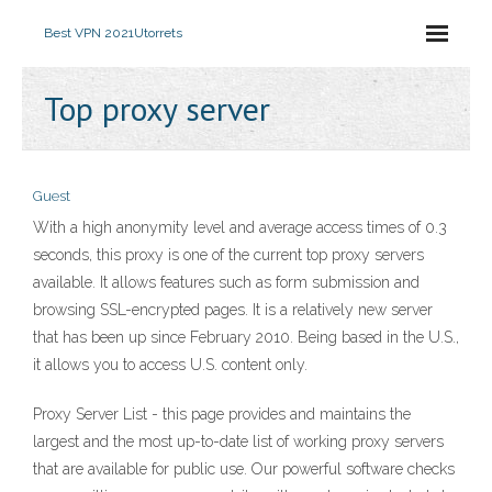
Best VPN 2021
Utorrets
Top proxy server
Guest
With a high anonymity level and average access times of 0.3
seconds, this proxy is one of the current top proxy servers
available. It allows features such as form submission and
browsing SSL-encrypted pages. It is a relatively new server
that has been up since February 2010. Being based in the U.S.,
it allows you to access U.S. content only.
Proxy Server List - this page provides and maintains the
largest and the most up-to-date list of working proxy servers
that are available for public use. Our powerful software checks