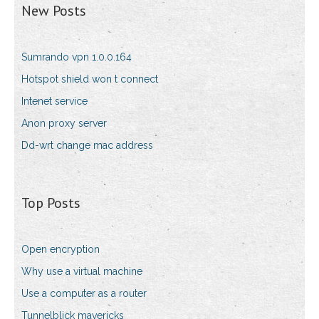
New Posts
Sumrando vpn 1.0.0.164
Hotspot shield won t connect
Intenet service
Anon proxy server
Dd-wrt change mac address
Top Posts
Open encryption
Why use a virtual machine
Use a computer as a router
Tunnelblick mavericks