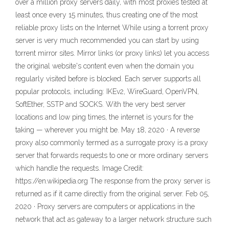
over a million proxy servers daily, with most proxies tested at
least once every 15 minutes, thus creating one of the most
reliable proxy lists on the Internet While using a torrent proxy
server is very much recommended you can start by using
torrent mirror sites. Mirror links (or proxy links) let you access
the original website's content even when the domain you
regularly visited before is blocked. Each server supports all
popular protocols, including: IKEv2, WireGuard, OpenVPN,
SoftEther, SSTP and SOCKS. With the very best server
locations and low ping times, the internet is yours for the
taking — wherever you might be. May 18, 2020 · A reverse
proxy also commonly termed as a surrogate proxy is a proxy
server that forwards requests to one or more ordinary servers
which handle the requests. Image Credit:
https://en.wikipedia.org The response from the proxy server is
returned as if it came directly from the original server. Feb 05,
2020 · Proxy servers are computers or applications in the
network that act as gateway to a larger network structure such