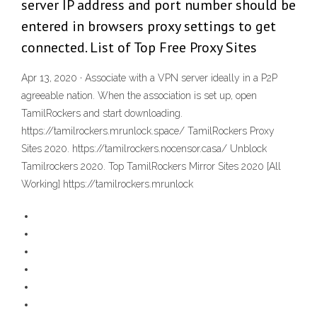
server IP address and port number should be
entered in browsers proxy settings to get
connected. List of Top Free Proxy Sites
Apr 13, 2020 · Associate with a VPN server ideally in a P2P
agreeable nation. When the association is set up, open
TamilRockers and start downloading.
https://tamilrockers.mrunlock.space/ TamilRockers Proxy
Sites 2020. https://tamilrockers.nocensor.casa/ Unblock
Tamilrockers 2020. Top TamilRockers Mirror Sites 2020 [All
Working] https://tamilrockers.mrunlock