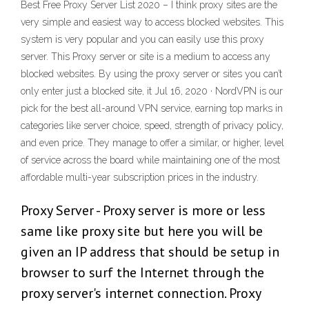
Best Free Proxy Server List 2020 – I think proxy sites are the
very simple and easiest way to access blocked websites. This
system is very popular and you can easily use this proxy
server. This Proxy server or site is a medium to access any
blocked websites. By using the proxy server or sites you can’t
only enter just a blocked site, it Jul 16, 2020 · NordVPN is our
pick for the best all-around VPN service, earning top marks in
categories like server choice, speed, strength of privacy policy,
and even price. They manage to offer a similar, or higher, level
of service across the board while maintaining one of the most
affordable multi-year subscription prices in the industry.
Proxy Server - Proxy server is more or less
same like proxy site but here you will be
given an IP address that should be setup in
browser to surf the Internet through the
proxy server's internet connection. Proxy