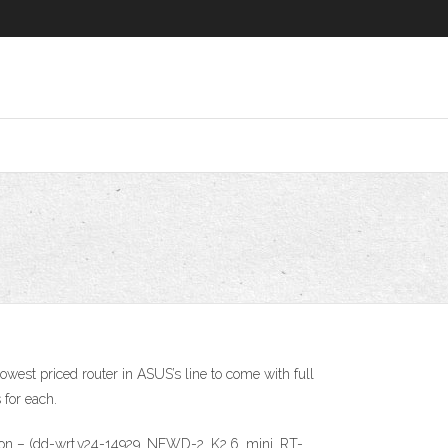
owest priced router in ASUS’s line to come with full
for each.
 version – (dd-wrt.v24-14929_NEWD-2_K2.6_mini_RT-