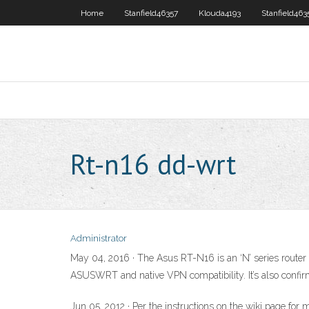
Home
Stanfield46357
Klouda4193
Stanfield463
Rt-n16 dd-wrt
Administrator
May 04, 2016 · The Asus RT-N16 is an ‘N’ series router (
ASUSWRT and native VPN compatibility. It’s also conf
Jun 05, 2012 · Per the instructions on the wiki page fo