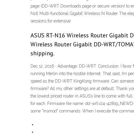
page (DD-WRT Downloads page or secure version) to ensure
N16 Multi-functional Gigabit Wireless N Router The el
sessions for extensive
ASUS RT-N16 Wireless Router Gigabit D
Wireless Router Gigabit DD-WRT/TOMATO
shipping.
Dec 12, 2016 · Advantage: DD-WRT. Conclusion. I favor 
running Merlin into the hostile Internet. That said, I’m 
speed as the DD-WRT KingKong firmware. Can someone
firmware? All my other settings are at default. Thank yo
the lowest priced router in ASUS’s line to come with f
for each. Firmware file name: dd-wrt.v24-42819_NEWD-2
some "insmod" commands. When I execute the comman