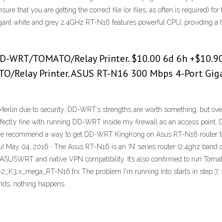
 that you are getting the correct file (or files, as often is required) fo
egant white and grey 2.4GHz RT-N16 features powerful CPU, providing a
D-WRT/TOMATO/Relay Printer. $10.00 6d 6h +$10.90
/Relay Printer. ASUS RT-N16 300 Mbps 4-Port Gigab
Merlin due to security. DD-WRT’s strengths are worth something, but ove
perfectly fine with running DD-WRT inside my firewall as an access point. 
 recommend a way to get DD-WRT KingKong on Asus RT-N16 router to g
u! May 04, 2016 · The Asus RT-N16 is an ‘N’ series router (2.4ghz band o
ull ASUSWRT and native VPN compatibility. It’s also confirmed to run 
_K3.x_mega_RT-N16.trx The problem I'm running into starts in step 7, s
ds, nothing happens.