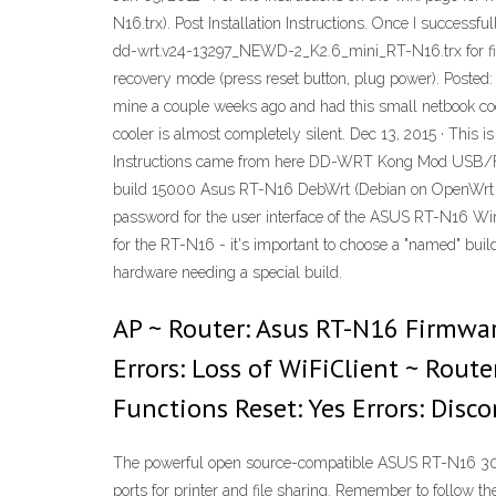
N16.trx). Post Installation Instructions. Once I successf
dd-wrt.v24-13297_NEWD-2_K2.6_mini_RT-N16.trx for first u
recovery mode (press reset button, plug power). Posted: T
mine a couple weeks ago and had this small netbook coole
cooler is almost completely silent. Dec 13, 2015 · Thi
Instructions came from here DD-WRT Kong Mod USB/
build 15000 Asus RT-N16 DebWrt (Debian on OpenWrt ba
password for the user interface of the ASUS RT-N16 Wirele
for the RT-N16 - it's important to choose a "named" buil
hardware needing a special build.
AP ~ Router: Asus RT-N16 Firmwar
Errors: Loss of WiFiClient ~ Rout
Functions Reset: Yes Errors: Disco
The powerful open source-compatible ASUS RT-N16 300M
ports for printer and file sharing. Remember to follow t