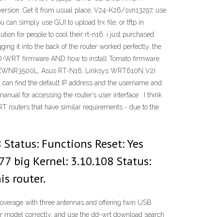
st version. Get it from usual place, V24-K26/svn13297, use
can simply use GUI to upload trx file; or tftp in
ion for people to cool their rt-n16. i just purchased
ng it into the back of the router worked perfectly. the
l DD-WRT firmware AND how to install Tomato firmware
h (WNR3500L, Asus RT-N16, Linksys WRT610N V2)
an find the default IP address and the username and
nual for accessing the router’s user interface . I think
RT routers that have similar requirements - due to the
Status: Functions Reset: Yes
7 big Kernel: 3.10.108 Status:
is router.
verage with three antennas and offering twin USB
uter model correctly, and use the dd-wrt download search