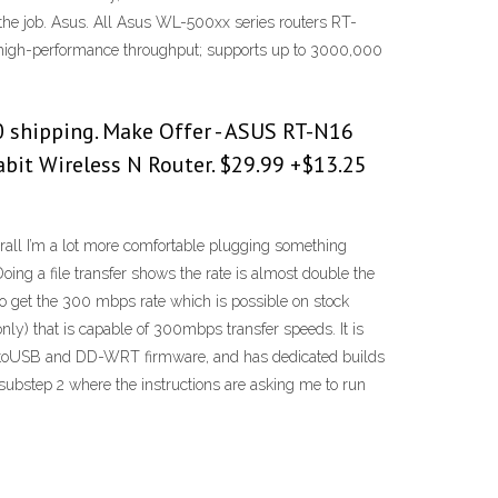
r the job. Asus. All Asus WL-500xx series routers RT-
 high-performance throughput; supports up to 3000,000
 shipping. Make Offer - ASUS RT-N16
it Wireless N Router. $29.99 +$13.25
rall I’m a lot more comfortable plugging something
Doing a file transfer shows the rate is almost double the
et the 300 mbps rate which is possible on stock
nly) that is capable of 300mbps transfer speeds. It is
TomatoUSB and DD-WRT firmware, and has dedicated builds
ubstep 2 where the instructions are asking me to run