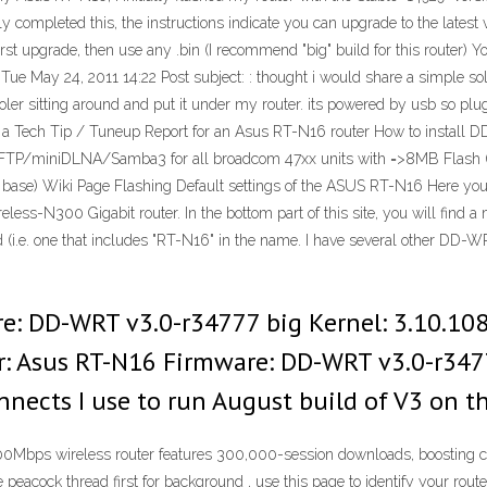
ully completed this, the instructions indicate you can upgrade to the late
pgrade, then use any .bin (I recommend "big" build for this router) You 
ue May 24, 2011 14:22 Post subject: : thought i would share a simple solut
r sitting around and put it under my router. its powered by usb so pluggi
s is a Tech Tip / Tuneup Report for an Asus RT-N16 router How to instal
FTP/miniDLNA/Samba3 for all broadcom 47xx units with =>8MB Flas
se) Wiki Page Flashing Default settings of the ASUS RT-N16 Here you c
ss-N300 Gigabit router. In the bottom part of this site, you will find a ma
d (i.e. one that includes "RT-N16" in the name. I have several other DD-W
e: DD-WRT v3.0-r34777 big Kernel: 3.10.108 
er: Asus RT-N16 Firmware: DD-WRT v3.0-r3477
nnects I use to run August build of V3 on th
bps wireless router features 300,000-session downloads, boosting co
he peacock thread first for background , use this page to identify your ro