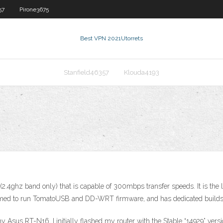
57
Pirone3675
Best VPN 2021
Utorrets
Stanfield46357
Klouda4193
2.4ghz band only) that is capable of 300mbps transfer speeds. It is the l
irmed to run TomatoUSB and DD-WRT firmware, and has dedicated builds 
r my Asus RT-N16, I initially flashed my router with the Stable “14929”